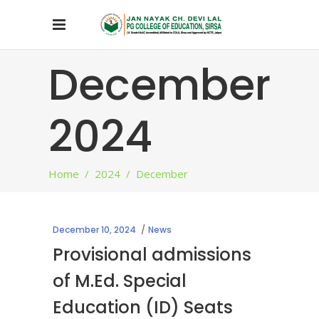
December
2024
Home
/
2024
/
December
December 10, 2024
News
Provisional admissions
of M.Ed. Special
Education (ID) Seats