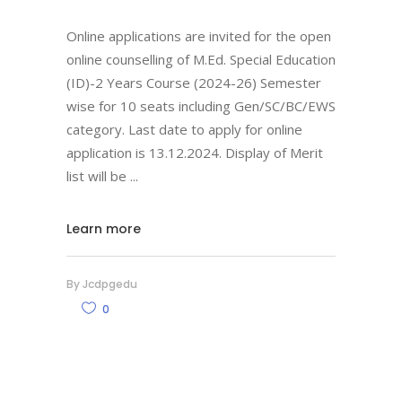
Online applications are invited for the open
online counselling of M.Ed. Special Education
(ID)-2 Years Course (2024-26) Semester
wise for 10 seats including Gen/SC/BC/EWS
category. Last date to apply for online
application is 13.12.2024. Display of Merit
list will be
Learn more
By
Jcdpgedu
0