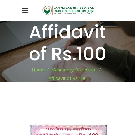
Affidavit
of Rs.100
Home
/
Mandatory Disclosure
/
Affidavit of Rs.100