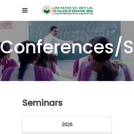
Conferences/
Home
/
Seminars
2026