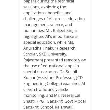
papers during the technical
sessions, exploring the
applications, benefits, and
challenges of AI across education,
management, science, and
humanities. Mr. Baljeet Singh
highlighted AI's importance in
special education, while Ms.
Anuradha Thakur (Research
Scholar, SKD University,
Rajasthan) presented remotely on
the use of educational apps in
special classrooms. Dr. Sushil
Kumar (Assistant Professor, JCD
Engineering College) examined AI-
driven traffic and vehicle
monitoring, and Mr. Neeraj Lal
Shastri (PGT Sanskrit, Govt Model
Sanskriti School, Kalanwali)