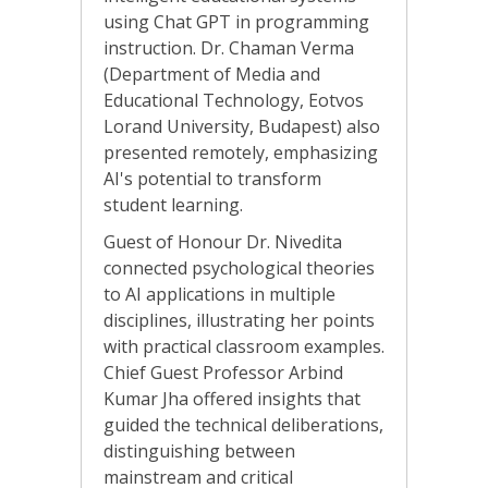
using Chat GPT in programming
instruction. Dr. Chaman Verma
(Department of Media and
Educational Technology, Eotvos
Lorand University, Budapest) also
presented remotely, emphasizing
AI's potential to transform
student learning.
Guest of Honour Dr. Nivedita
connected psychological theories
to AI applications in multiple
disciplines, illustrating her points
with practical classroom examples.
Chief Guest Professor Arbind
Kumar Jha offered insights that
guided the technical deliberations,
distinguishing between
mainstream and critical