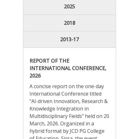
2025
2018
2013-17
REPORT OF THE
INTERNATIONAL CONFERENCE,
2026
A concise report on the one-day
International Conference titled
"AI-driven Innovation, Research &
Knowledge Integration in
Multidisciplinary Fields" held on 20
March, 2026. Organized in a
hybrid format by JCD PG College
of Education, Sirsa, the event