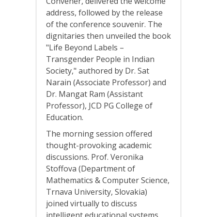
Convener, delivered the welcome
address, followed by the release
of the conference souvenir. The
dignitaries then unveiled the book
"Life Beyond Labels –
Transgender People in Indian
Society," authored by Dr. Sat
Narain (Associate Professor) and
Dr. Mangat Ram (Assistant
Professor), JCD PG College of
Education.
The morning session offered
thought-provoking academic
discussions. Prof. Veronika
Stoffova (Department of
Mathematics & Computer Science,
Trnava University, Slovakia)
joined virtually to discuss
intelligent educational systems