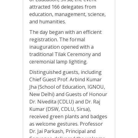
attracted 166 delegates from
education, management, science,
and humanities.
The day began with an efficient
registration. The formal
inauguration opened with a
traditional Tilak Ceremony and
ceremonial lamp lighting.
Distinguished guests, including
Chief Guest Prof. Arbind Kumar
Jha (School of Education, IGNOU,
New Delhi) and Guests of Honour
Dr. Nivedita (CDLU) and Dr. Raj
Kumar (DSW, CDLU, Sirsa),
received green plants and badges
as welcome gestures. Professor
Dr. Jai Parkash, Principal and