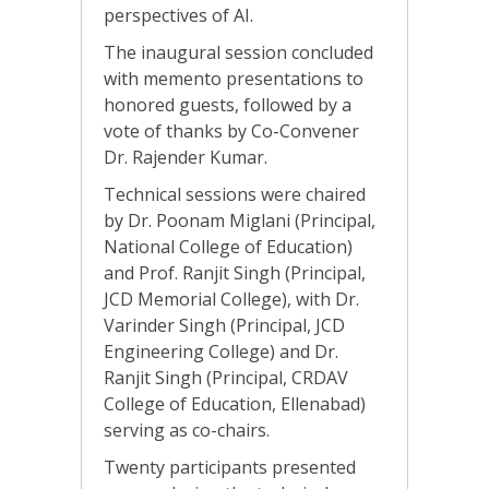
perspectives of AI.
The inaugural session concluded
with memento presentations to
honored guests, followed by a
vote of thanks by Co-Convener
Dr. Rajender Kumar.
Technical sessions were chaired
by Dr. Poonam Miglani (Principal,
National College of Education)
and Prof. Ranjit Singh (Principal,
JCD Memorial College), with Dr.
Varinder Singh (Principal, JCD
Engineering College) and Dr.
Ranjit Singh (Principal, CRDAV
College of Education, Ellenabad)
serving as co-chairs.
Twenty participants presented