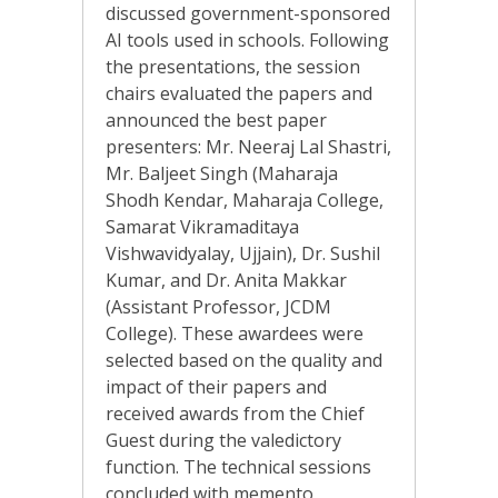
discussed government-sponsored
AI tools used in schools. Following
the presentations, the session
chairs evaluated the papers and
announced the best paper
presenters: Mr. Neeraj Lal Shastri,
Mr. Baljeet Singh (Maharaja
Shodh Kendar, Maharaja College,
Samarat Vikramaditaya
Vishwavidyalay, Ujjain), Dr. Sushil
Kumar, and Dr. Anita Makkar
(Assistant Professor, JCDM
College). These awardees were
selected based on the quality and
impact of their papers and
received awards from the Chief
Guest during the valedictory
function. The technical sessions
concluded with memento