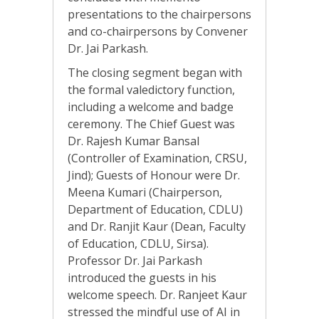
presentations to the chairpersons
and co-chairpersons by Convener
Dr. Jai Parkash.
The closing segment began with
the formal valedictory function,
including a welcome and badge
ceremony. The Chief Guest was
Dr. Rajesh Kumar Bansal
(Controller of Examination, CRSU,
Jind); Guests of Honour were Dr.
Meena Kumari (Chairperson,
Department of Education, CDLU)
and Dr. Ranjit Kaur (Dean, Faculty
of Education, CDLU, Sirsa).
Professor Dr. Jai Parkash
introduced the guests in his
welcome speech. Dr. Ranjeet Kaur
stressed the mindful use of AI in