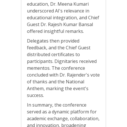
education, Dr. Meena Kumari
underscored AI's relevance in
educational integration, and Chief
Guest Dr. Rajesh Kumar Bansal
offered insightful remarks.
Delegates then provided
feedback, and the Chief Guest
distributed certificates to
participants. Dignitaries received
mementos. The conference
concluded with Dr. Rajender's vote
of thanks and the National
Anthem, marking the event's
success.
In summary, the conference
served as a dynamic platform for
academic exchange, collaboration,
and innovation, broadening