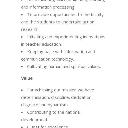
and information processing.
To provide opportunities to the faculty
and the students to undertake action
research.
Initiating and experimenting innovations
in teacher education.
Keeping pace with information and
communication technology.
Cultivating human and spiritual values.
Value
For achieving our mission we have
determination, discipline, dedication,
diligence and dynamism.
Contributing to the national
development
Quest for excellence