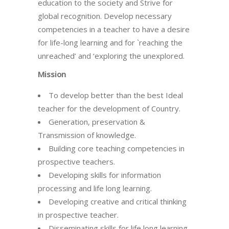
education to the society and Strive for
global recognition. Develop necessary
competencies in a teacher to have a desire
for life-long learning and for `reaching the
unreached’ and ‘exploring the unexplored.
Mission
To develop better than the best Ideal
teacher for the development of Country.
Generation, preservation &
Transmission of knowledge.
Building core teaching competencies in
prospective teachers.
Developing skills for information
processing and life long learning.
Developing creative and critical thinking
in prospective teacher.
Disseminating skills for life long learning