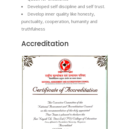
Developed self discipline and self trust.
Develop inner quality like honesty,
punctuality, cooperation, humanity and
truthfulness
Accreditation