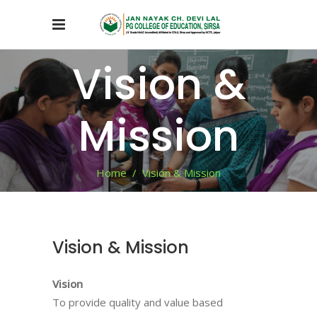
Vision &
Mission
Home
/
Vision & Mission
Vision & Mission
Vision
To provide quality and value based