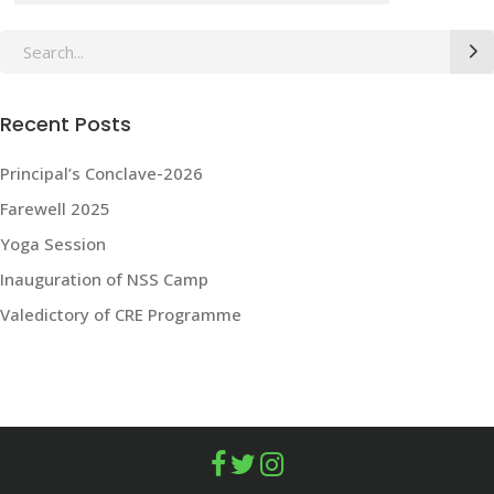
Search
for:
Recent Posts
Principal’s Conclave-2026
Farewell 2025
Yoga Session
Inauguration of NSS Camp
Valedictory of CRE Programme