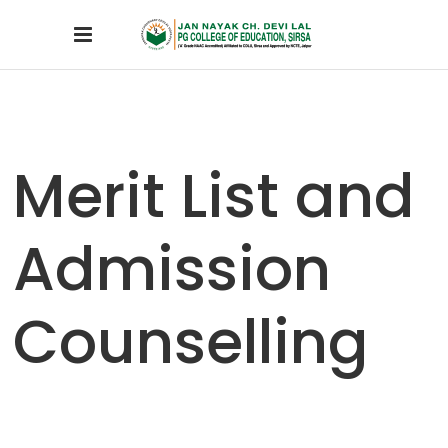
Merit List and
Admission
Counselling