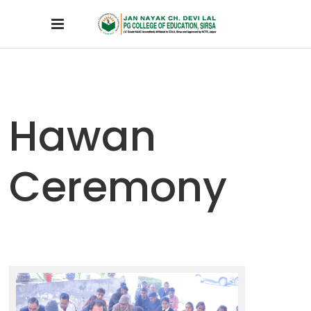
Hawan
Ceremony