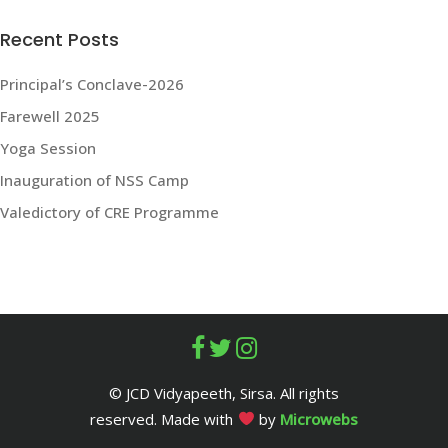
Recent Posts
Principal’s Conclave-2026
Farewell 2025
Yoga Session
Inauguration of NSS Camp
Valedictory of CRE Programme
© JCD Vidyapeeth, Sirsa. All rights
reserved. Made with
by
Microwebs