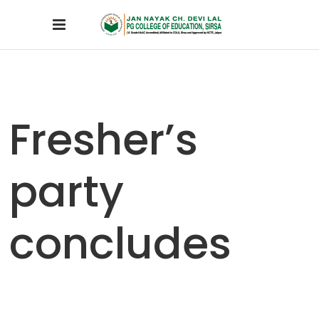
Fresher’s
party
concludes