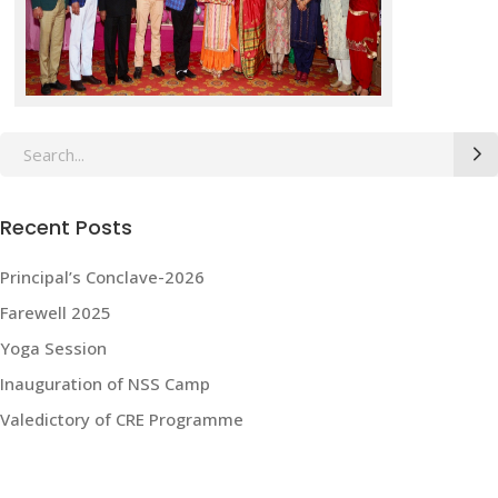
Search
for:
Recent Posts
Principal’s Conclave-2026
Farewell 2025
Yoga Session
Inauguration of NSS Camp
Valedictory of CRE Programme