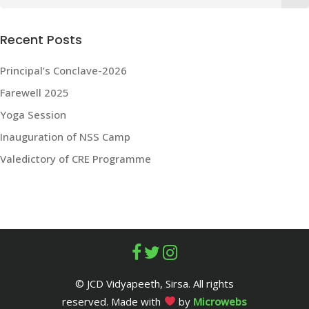
for:
Recent Posts
Principal’s Conclave-2026
Farewell 2025
Yoga Session
Inauguration of NSS Camp
Valedictory of CRE Programme
© JCD Vidyapeeth, Sirsa. All rights
reserved. Made with
by
Microwebs